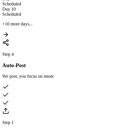
Scheduled
Day 10
Scheduled
+10 more days...
Step 4
Auto-Post
We post, you focus on music
Step 1