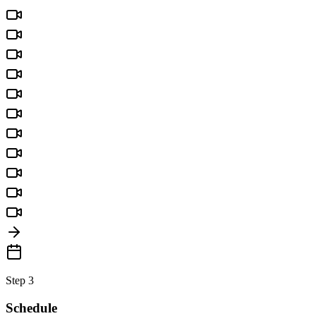
Step 3
Schedule