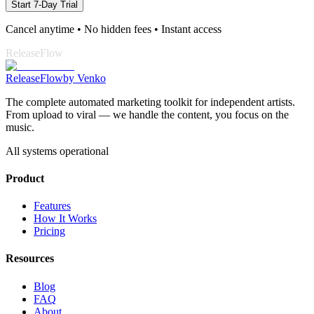
Start 7-Day Trial
Cancel anytime • No hidden fees • Instant access
ReleaseFlow
Release
Flow
by Venko
The complete automated marketing toolkit for independent artists.
From upload to viral — we handle the content, you focus on the
music.
All systems operational
Product
Features
How It Works
Pricing
Resources
Blog
FAQ
About