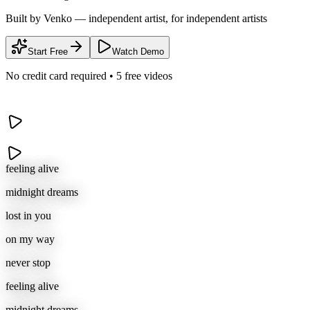
Built by Venko — independent artist, for independent artists
Start Free
Watch Demo
No credit card required • 5 free videos
feeling alive
midnight dreams
lost in you
on my way
never stop
feeling alive
midnight dreams