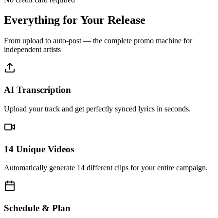
Everything for Your
Release
From upload to auto-post — the complete promo machine for
independent artists
AI Transcription
Upload your track and get perfectly synced lyrics in seconds.
14 Unique Videos
Automatically generate 14 different clips for your entire campaign.
Schedule & Plan