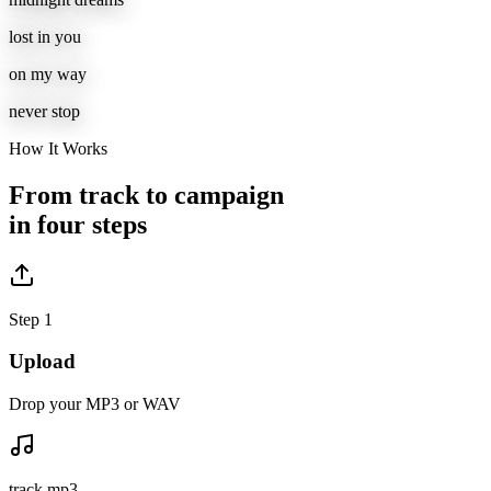
lost in you
on my way
never stop
How It Works
From track to campaign
in four steps
Step 1
Upload
Drop your MP3 or WAV
track.mp3