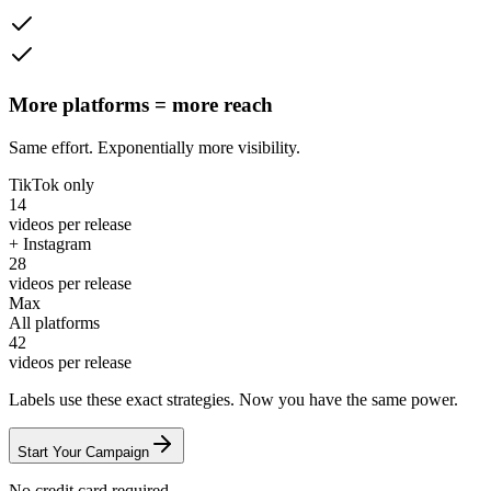
More platforms = more reach
Same effort. Exponentially more visibility.
TikTok only
14
videos per release
+ Instagram
28
videos per release
Max
All platforms
42
videos per release
Labels use these exact strategies. Now
you
have the same power.
Start Your Campaign
No credit card required