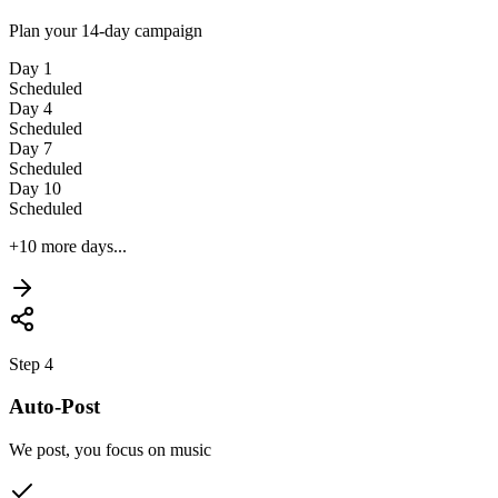
Plan your 14-day campaign
Day 1
Scheduled
Day 4
Scheduled
Day 7
Scheduled
Day 10
Scheduled
+10 more days...
Step 4
Auto-Post
We post, you focus on music