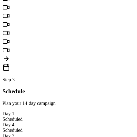
Step 3
Schedule
Plan your 14-day campaign
Day 1
Scheduled
Day 4
Scheduled
Day 7