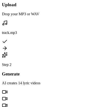
Upload
Drop your MP3 or WAV
track.mp3
Step 2
Generate
AI creates 14 lyric videos