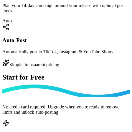
Plan your 14-day campaign around your release with optimal post
times.
Auto
Auto-Post
Automatically post to TikTok, Instagram & YouTube Shorts.
Simple, transparent pricing
Start for
Free
No credit card required. Upgrade when you're ready to remove
limits and unlock auto-posting.