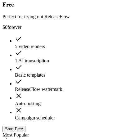
Free
Perfect for trying out ReleaseFlow
$0
forever
5 video renders
1 AI transcription
Basic templates
ReleaseFlow watermark
Auto-posting
Campaign scheduler
Start Free
Most Popular