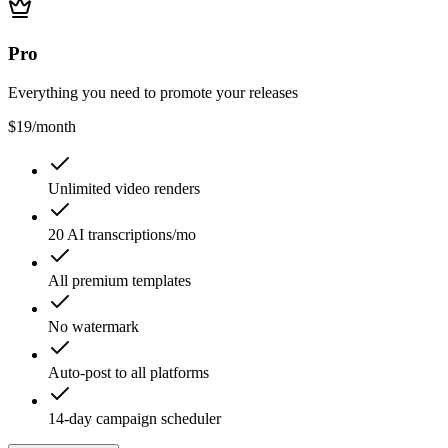
Pro
Everything you need to promote your releases
$19
/month
Unlimited video renders
20 AI transcriptions/mo
All premium templates
No watermark
Auto-post to all platforms
14-day campaign scheduler