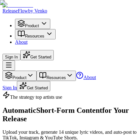
Release
Flow
by Venko
Product
Resources
About
Sign In
Get Started
About
Product
Resources
Sign In
Get Started
The strategy
top artists
use
Automatic
Short-Form Content
for Your
Release
Upload your track, generate
14 unique lyric videos
, and auto-post to
TikTok, Instagram & YouTube Shorts.