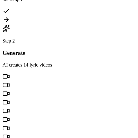
Step 2
Generate
AI creates 14 lyric videos