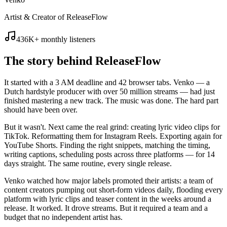
Artist & Creator of ReleaseFlow
436K+ monthly listeners
The story behind
ReleaseFlow
It started with a 3 AM deadline and 42 browser tabs. Venko — a
Dutch hardstyle producer with over 50 million streams — had just
finished mastering a new track. The music was done. The hard part
should have been over.
But it wasn't. Next came the real grind: creating lyric video clips for
TikTok. Reformatting them for Instagram Reels. Exporting again for
YouTube Shorts. Finding the right snippets, matching the timing,
writing captions, scheduling posts across three platforms — for 14
days straight. The same routine, every single release.
Venko watched how major labels promoted their artists: a team of
content creators pumping out short-form videos daily, flooding every
platform with lyric clips and teaser content in the weeks around a
release. It worked. It drove streams. But it required a team and a
budget that no independent artist has.