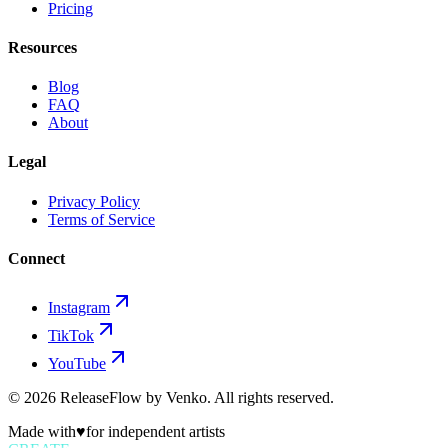
Pricing
Resources
Blog
FAQ
About
Legal
Privacy Policy
Terms of Service
Connect
Instagram
TikTok
YouTube
©
2026
ReleaseFlow by Venko. All rights reserved.
Made with
♥
for independent artists