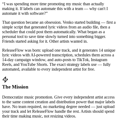
“I was spending more time promoting my music than actually
making it. If labels can automate this with a team — why can't I
automate it with software?”
That question became an obsession. Venko started building — first a
simple script that generated lyric videos from an audio file, then a
scheduler that could post them automatically. What began as a
personal tool to save time slowly turned into something bigger.
Friends started asking for it. Other artists wanted in.
ReleaseFlow was born: upload one track, and it generates 14 unique
lyric videos with AI-powered transcription, schedules them across a
14-day campaign window, and auto-posts to TikTok, Instagram
Reels, and YouTube Shorts. The exact strategy labels use — fully
automated, available to every independent artist for free.
The Mission
Democratize music promotion. Give every independent artist access
to the same content creation and distribution power that major labels
have. No team required, no marketing degree needed — just upload
your track and let ReleaseFlow handle the rest. Artists should spend
their time making music, not resizing videos.