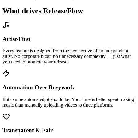
What drives
ReleaseFlow
Artist-First
Every feature is designed from the perspective of an independent
artist. No corporate bloat, no unnecessary complexity — just what
you need to promote your release.
Automation Over Busywork
If it can be automated, it should be. Your time is better spent making
music than manually uploading videos to three platforms.
Transparent & Fair