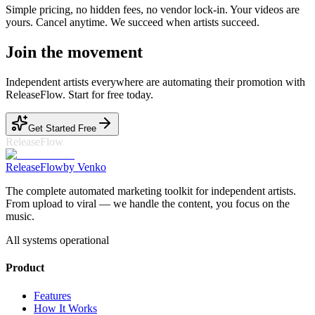
Simple pricing, no hidden fees, no vendor lock-in. Your videos are
yours. Cancel anytime. We succeed when artists succeed.
Join the movement
Independent artists everywhere are automating their promotion with
ReleaseFlow. Start for free today.
Get Started Free
ReleaseFlow
Release
Flow
by Venko
The complete automated marketing toolkit for independent artists.
From upload to viral — we handle the content, you focus on the
music.
All systems operational
Product
Features
How It Works