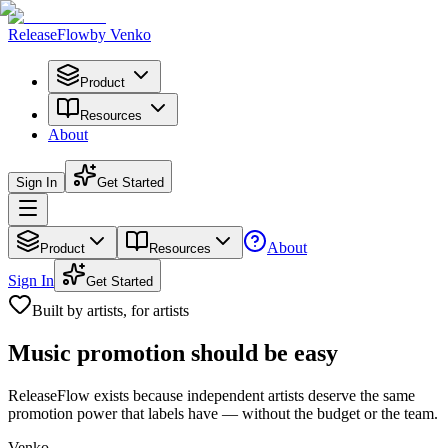
Release
Flow
by Venko
Product
Resources
About
Sign In
Get Started
About
Product
Resources
Sign In
Get Started
Built by artists, for artists
Music promotion
should be easy
ReleaseFlow exists because independent artists deserve the same
promotion power that labels have — without the budget or the team.
Venko