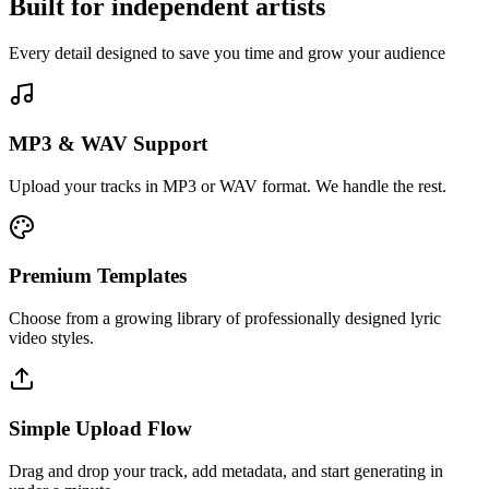
Built for
independent artists
Every detail designed to save you time and grow your audience
MP3 & WAV Support
Upload your tracks in MP3 or WAV format. We handle the rest.
Premium Templates
Choose from a growing library of professionally designed lyric
video styles.
Simple Upload Flow
Drag and drop your track, add metadata, and start generating in