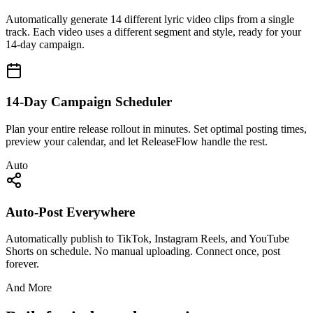
Automatically generate 14 different lyric video clips from a single
track. Each video uses a different segment and style, ready for your
14-day campaign.
14-Day Campaign Scheduler
Plan your entire release rollout in minutes. Set optimal posting times,
preview your calendar, and let ReleaseFlow handle the rest.
Auto
Auto-Post Everywhere
Automatically publish to TikTok, Instagram Reels, and YouTube
Shorts on schedule. No manual uploading. Connect once, post
forever.
And More