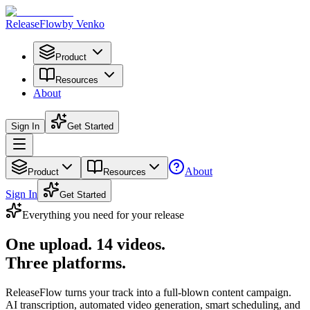
Release
Flow
by Venko
Product
Resources
About
Sign In
Get Started
About
Product
Resources
Sign In
Get Started
Everything you need for your release
One upload.
14 videos.
Three platforms.
ReleaseFlow turns your track into a full-blown content campaign.
AI transcription, automated video generation, smart scheduling, and