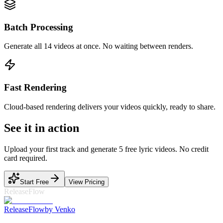
Batch Processing
Generate all 14 videos at once. No waiting between renders.
Fast Rendering
Cloud-based rendering delivers your videos quickly, ready to share.
See it in action
Upload your first track and generate 5 free lyric videos. No credit
card required.
Start Free
View Pricing
ReleaseFlow
Release
Flow
by Venko