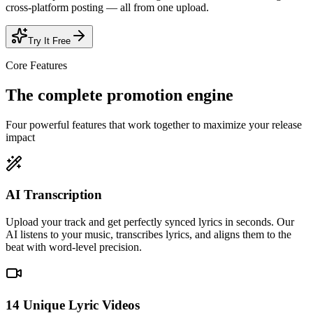
cross-platform posting — all from one upload.
Try It Free
Core Features
The complete
promotion engine
Four powerful features that work together to maximize your release
impact
AI Transcription
Upload your track and get perfectly synced lyrics in seconds. Our
AI listens to your music, transcribes lyrics, and aligns them to the
beat with word-level precision.
14 Unique Lyric Videos