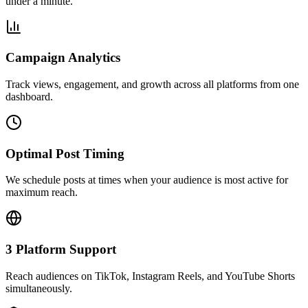
under a minute.
Campaign Analytics
Track views, engagement, and growth across all platforms from one
dashboard.
Optimal Post Timing
We schedule posts at times when your audience is most active for
maximum reach.
3 Platform Support
Reach audiences on TikTok, Instagram Reels, and YouTube Shorts
simultaneously.