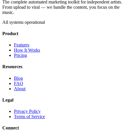
The complete automated marketing toolkit for independent artists.
From upload to viral — we handle the content, you focus on the
music.
All systems operational
Product
Features
How It Works
Pricing
Resources
Blog
FAQ
About
Legal
Privacy Policy
Terms of Service
Connect