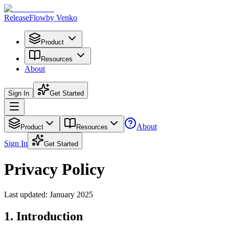
Release
Flow
by Venko
Product
Resources
About
Sign In
Get Started
About
Product
Resources
Sign In
Get Started
Privacy Policy
Last updated: January 2025
1. Introduction