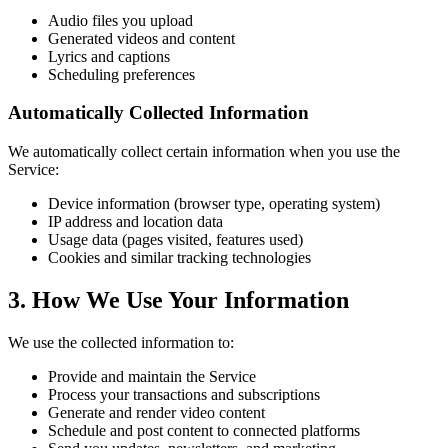
Audio files you upload
Generated videos and content
Lyrics and captions
Scheduling preferences
Automatically Collected Information
We automatically collect certain information when you use the
Service:
Device information (browser type, operating system)
IP address and location data
Usage data (pages visited, features used)
Cookies and similar tracking technologies
3. How We Use Your Information
We use the collected information to:
Provide and maintain the Service
Process your transactions and subscriptions
Generate and render video content
Schedule and post content to connected platforms