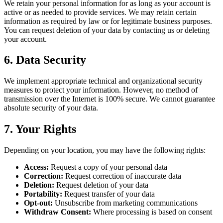
We retain your personal information for as long as your account is
active or as needed to provide services. We may retain certain
information as required by law or for legitimate business purposes.
You can request deletion of your data by contacting us or deleting
your account.
6. Data Security
We implement appropriate technical and organizational security
measures to protect your information. However, no method of
transmission over the Internet is 100% secure. We cannot guarantee
absolute security of your data.
7. Your Rights
Depending on your location, you may have the following rights:
Access:
Request a copy of your personal data
Correction:
Request correction of inaccurate data
Deletion:
Request deletion of your data
Portability:
Request transfer of your data
Opt-out:
Unsubscribe from marketing communications
Withdraw Consent:
Where processing is based on consent