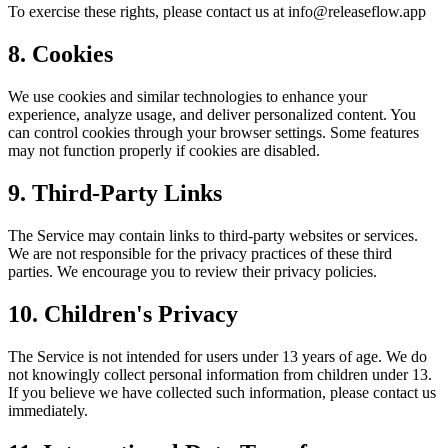
To exercise these rights, please contact us at info@releaseflow.app
8. Cookies
We use cookies and similar technologies to enhance your
experience, analyze usage, and deliver personalized content. You
can control cookies through your browser settings. Some features
may not function properly if cookies are disabled.
9. Third-Party Links
The Service may contain links to third-party websites or services.
We are not responsible for the privacy practices of these third
parties. We encourage you to review their privacy policies.
10. Children's Privacy
The Service is not intended for users under 13 years of age. We do
not knowingly collect personal information from children under 13.
If you believe we have collected such information, please contact us
immediately.