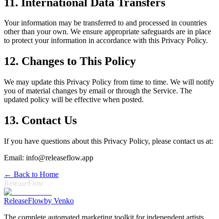
11. International Data Transfers
Your information may be transferred to and processed in countries
other than your own. We ensure appropriate safeguards are in place
to protect your information in accordance with this Privacy Policy.
12. Changes to This Policy
We may update this Privacy Policy from time to time. We will notify
you of material changes by email or through the Service. The
updated policy will be effective when posted.
13. Contact Us
If you have questions about this Privacy Policy, please contact us at:
Email: info@releaseflow.app
← Back to Home
ReleaseFlow
Release
Flow
by Venko
The complete automated marketing toolkit for independent artists.