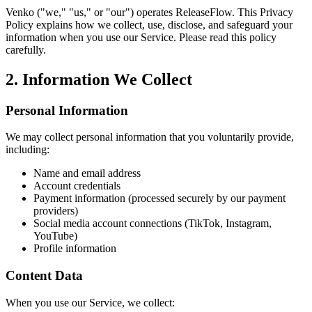
Venko ("we," "us," or "our") operates ReleaseFlow. This Privacy
Policy explains how we collect, use, disclose, and safeguard your
information when you use our Service. Please read this policy
carefully.
2. Information We Collect
Personal Information
We may collect personal information that you voluntarily provide,
including:
Name and email address
Account credentials
Payment information (processed securely by our payment
providers)
Social media account connections (TikTok, Instagram,
YouTube)
Profile information
Content Data
When you use our Service, we collect: