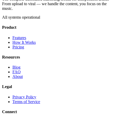
From upload to viral — we handle the content, you focus on the
music.
All systems operational
Product
Features
How It Works
Pricing
Resources
Blog
FAQ
About
Legal
Privacy Policy
Terms of Service
Connect