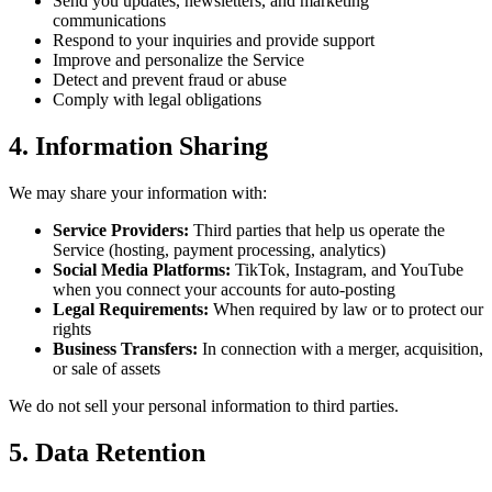
Send you updates, newsletters, and marketing
communications
Respond to your inquiries and provide support
Improve and personalize the Service
Detect and prevent fraud or abuse
Comply with legal obligations
4. Information Sharing
We may share your information with:
Service Providers:
Third parties that help us operate the
Service (hosting, payment processing, analytics)
Social Media Platforms:
TikTok, Instagram, and YouTube
when you connect your accounts for auto-posting
Legal Requirements:
When required by law or to protect our
rights
Business Transfers:
In connection with a merger, acquisition,
or sale of assets
We do not sell your personal information to third parties.
5. Data Retention